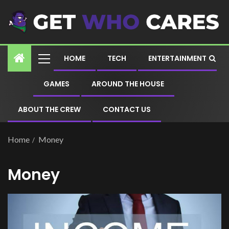
HOME
TECH
ENTERTAINMENT
GAMES
AROUND THE HOUSE
ABOUT THE CREW
CONTACT US
Home
Money
Money