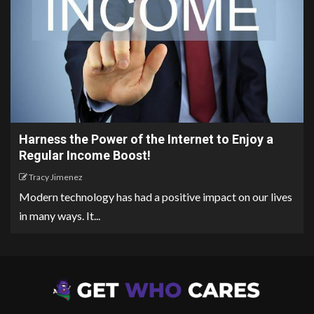
Harness the Power of the Internet to Enjoy a
Regular Income Boost!
Tracy Jimenez
Modern technology has had a positive impact on our lives
in many ways. It...