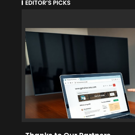
EDITOR’S PICKS