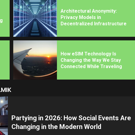
Architectural Anonymity:
Privacy Models in
ng
Decentralized Infrastructure
How eSIM Technology Is
Changing the Way We Stay
Connected While Traveling
LMIK
Partying in 2026: How Social Events Are
Changing in the Modern World