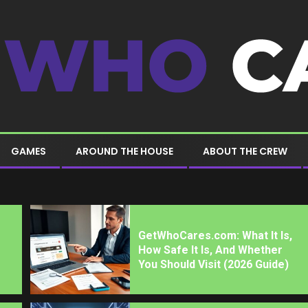
GAMES
AROUND THE HOUSE
ABOUT THE CREW
GetWhoCares.com: What It Is,
How Safe It Is, And Whether
You Should Visit (2026 Guide)