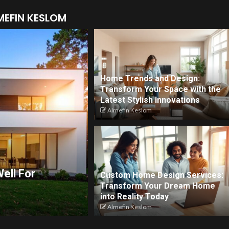
MEFIN KESLOM
Home Trends and Design:
Transform Your Space with the
Latest Stylish Innovations
Almefin Keslom
ell For
Custom Home Design Services:
Transform Your Dream Home
into Reality Today
Almefin Keslom