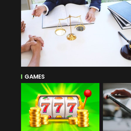
GAMES