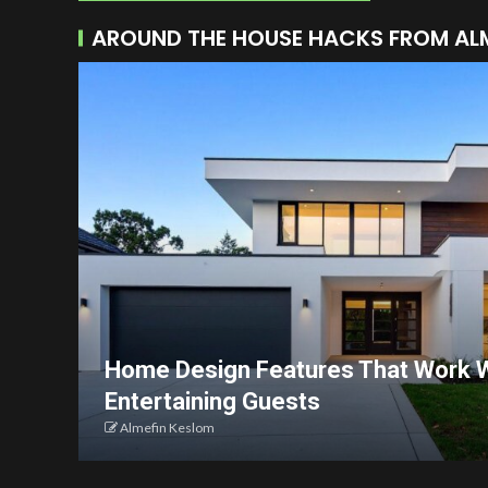
AROUND THE HOUSE HACKS FROM AL
Home Design Features That Work W
Entertaining Guests
Almefin Keslom