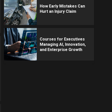
How Early Mistakes Can
Hurt an Injury Claim
Courses for Executives
Managing AI, Innovation,
and Enterprise Growth