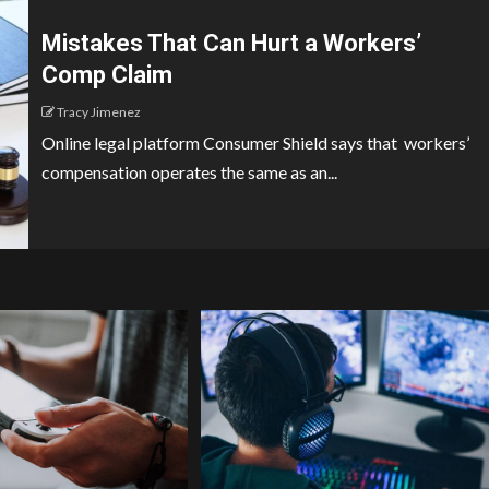
Mistakes That Can Hurt a Workers’
Comp Claim
Tracy Jimenez
Online legal platform Consumer Shield says that workers’
compensation operates the same as an...