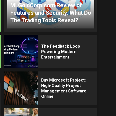
MLGoldCorp.com Review of
Features and Security: What Do
The Trading Tools Reveal?
The Feedback Loop
Powering Modern
Entertainment
Buy Microsoft Project:
High-Quality Project
Management Software
Online