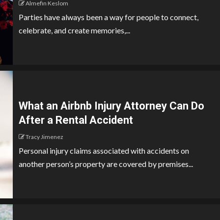
Almefin Keslom
Parties have always been a way for people to connect,
celebrate, and create memories,...
What an Airbnb Injury Attorney Can Do
After a Rental Accident
Tracy Jimenez
Personal injury claims associated with accidents on
another person’s property are covered by premises...