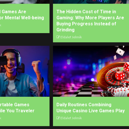
l Games Are
The Hidden Cost of Time in
for Mental Well-being
Gaming: Why More Players Are
Buying Progress Instead of
k
Grinding
Eldalef Jelmik
ortable Games
Daily Routines Combining
ile You Traveler
Unique Casino Live Games Play
k
Eldalef Jelmik