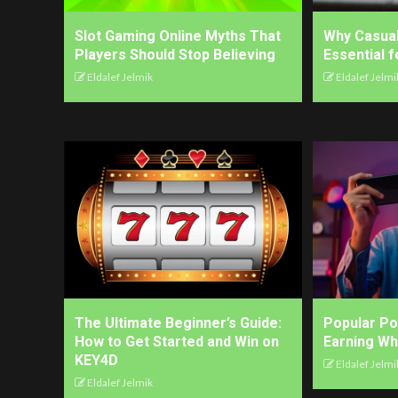
Slot Gaming Online Myths That
Why Casua
Players Should Stop Believing
Essential 
Eldalef Jelmik
Eldalef Jelmi
The Ultimate Beginner’s Guide:
Popular P
How to Get Started and Win on
Earning Wh
KEY4D
Eldalef Jelmi
Eldalef Jelmik