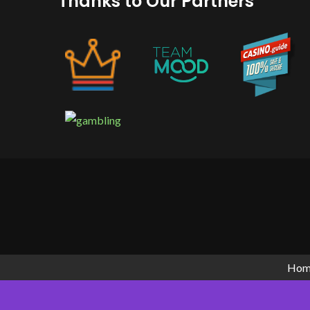
Thanks to Our Partners
GetWhoCares.com: What It Is, How Sa
(2026 Guide)
Hom