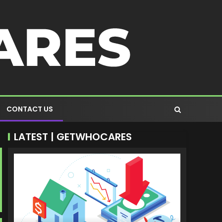
CONTACT US
LATEST | GETWHOCARES