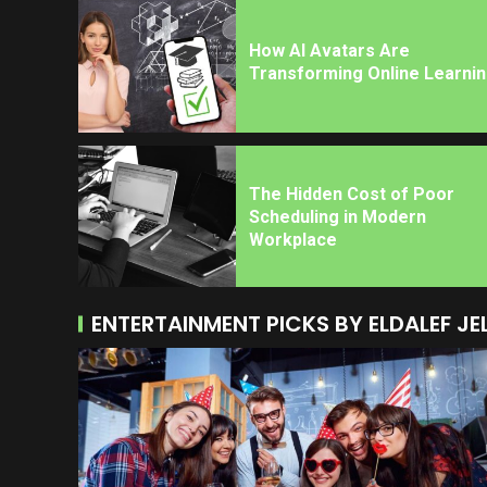
How AI Avatars Are
Transforming Online Learni
The Hidden Cost of Poor
Scheduling in Modern
Workplace
ENTERTAINMENT PICKS BY ELDALEF JE