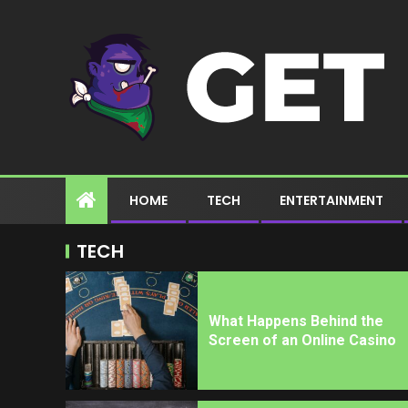
HOME
TECH
ENTERTAINMENT
TECH
What Happens Behind the
Screen of an Online Casino