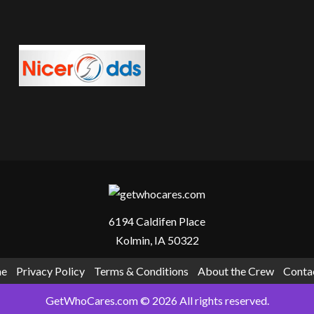
fe It Is, And Whether You Should Visit
6194 Caldifen Place
Kolmin, IA 50322
e
Privacy Policy
Terms & Conditions
About the Crew
Conta
GetWhoCares.com © 2026 All rights reserved.