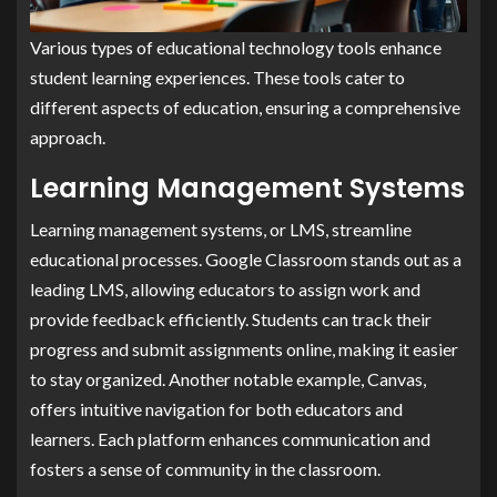
Various types of educational technology tools enhance
student learning experiences. These tools cater to
different aspects of education, ensuring a comprehensive
approach.
Learning Management Systems
Learning management systems, or LMS, streamline
educational processes. Google Classroom stands out as a
leading LMS, allowing educators to assign work and
provide feedback efficiently. Students can track their
progress and submit assignments online, making it easier
to stay organized. Another notable example, Canvas,
offers intuitive navigation for both educators and
learners. Each platform enhances communication and
fosters a sense of community in the classroom.