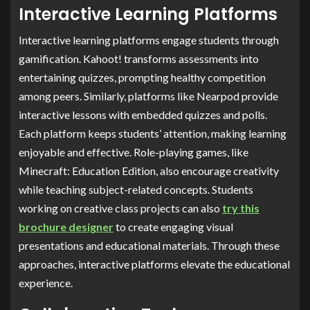
Interactive Learning Platforms
Interactive learning platforms engage students through
gamification. Kahoot! transforms assessments into
entertaining quizzes, prompting healthy competition
among peers. Similarly, platforms like Nearpod provide
interactive lessons with embedded quizzes and polls.
Each platform keeps students’ attention, making learning
enjoyable and effective. Role-playing games, like
Minecraft: Education Edition, also encourage creativity
while teaching subject-related concepts. Students
working on creative class projects can also
try this
brochure designer
to create engaging visual
presentations and educational materials. Through these
approaches, interactive platforms elevate the educational
experience.