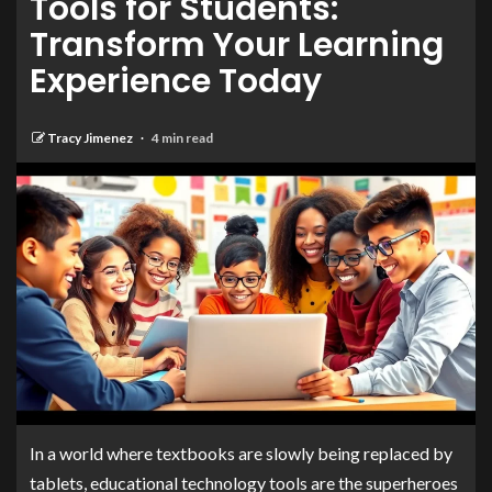
Tools for Students:
Transform Your Learning
Experience Today
Tracy Jimenez
4 min read
In a world where textbooks are slowly being replaced by
tablets, educational technology tools are the superheroes