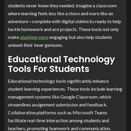
students never knew they needed. Imagine a classroom
where learning feels less like a chore and more like an
adventure—complete with digital sidekicks ready to help
tackle homework and ace projects. These tools not only
make
studying more
engaging but also help students
unleash their inner geniuses.
Educational Technology
Tools For Students
Educational technology tools significantly enhance
student learning experiences. These tools include learning
management systems like Google Classroom, which
streamlines assignment submission and feedback.
Collaborative platforms such as Microsoft Teams
facilitate real-time interaction among students and
teachers, promoting teamwork and communication.