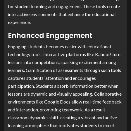
for student learning and engagement. These tools create
interactive environments that enhance the educational
experience.
Enhanced Engagement
Engaging students becomes easier with educational
technology tools. Interactive platforms like Kahoot! turn
lessons into competitions, sparking excitement among
learners. Gamification of assessments through such tools
captures students’ attention and encourages
participation. Students absorb information better when
lessons are dynamic and visually appealing. Collaborative
environments like Google Docs allow real-time feedback
and interaction, promoting teamwork. As a result,
classroom dynamics shift, creating a vibrant and active
learning atmosphere that motivates students to excel.