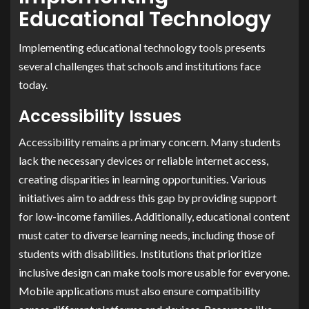
Educational Technology
Implementing educational technology tools presents
several challenges that schools and institutions face
today.
Accessibility Issues
Accessibility remains a primary concern. Many students
lack the necessary devices or reliable internet access,
creating disparities in learning opportunities. Various
initiatives aim to address this gap by providing support
for low-income families. Additionally, educational content
must cater to diverse learning needs, including those of
students with disabilities. Institutions that prioritize
inclusive design can make tools more usable for everyone.
Mobile applications must also ensure compatibility