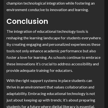
champion technological integration while fostering an
environment conducive to innovation and learning.
Conclusion
The integration of educational technology tools is
reshaping the learning landscape for students everywhere.
By creating engaging and personalized experiences these
tools not only enhance academic performance but also
foster a love for learning. As schools continue to embrace
these innovations it’s crucial to address accessibility and
provide adequate training for educators.
With the right support systems in place students can
thrive in an environment that values collaboration and
adaptability. Embracing educational technology is not
just about keeping up with trends; it’s about preparing
students for a future where digital literacy is essential.