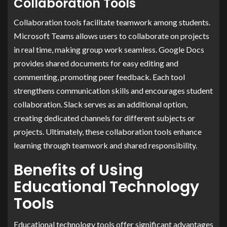
Collaboration Tools
Collaboration tools facilitate teamwork among students.
Microsoft Teams allows users to collaborate on projects
in real time, making group work seamless. Google Docs
provides shared documents for easy editing and
commenting, promoting peer feedback. Each tool
strengthens communication skills and encourages student
collaboration. Slack serves as an additional option,
creating dedicated channels for different subjects or
projects. Ultimately, these collaboration tools enhance
learning through teamwork and shared responsibility.
Benefits of Using
Educational Technology
Tools
Educational technology tools offer significant advantages