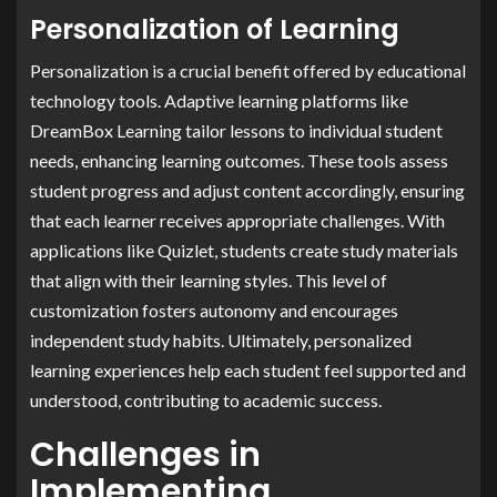
Personalization of Learning
Personalization is a crucial benefit offered by educational
technology tools. Adaptive learning platforms like
DreamBox Learning tailor lessons to individual student
needs, enhancing learning outcomes. These tools assess
student progress and adjust content accordingly, ensuring
that each learner receives appropriate challenges. With
applications like Quizlet, students create study materials
that align with their learning styles. This level of
customization fosters autonomy and encourages
independent study habits. Ultimately, personalized
learning experiences help each student feel supported and
understood, contributing to academic success.
Challenges in
Implementing