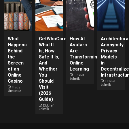
What
GetWhoCares.com:
How AI
Architectura
Happens
What It
Avatars
Anonymity:
Behind
Is, How
Are
Privacy
the
Safe It Is,
Transforming
Models
Screen
And
Online
in
of an
Whether
Learning
Decentraliz
Online
You
Infrastructu
Eldalef
Jelmik
Casino
Should
Eldalef
Jelmik
Visit
Tracy
Jimenez
(2026
Guide)
Eldalef
Jelmik