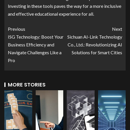
Investing in these tools paves the way for a more inclusive
and effective educational experience for all.
Previous
Next
ISG Technology: Boost Your
Sichuan AI-Link Technology
Business Efficiency and
Co., Ltd.: Revolutionizing AI
Navigate Challenges Like a
Solutions for Smart Cities
Pro
MORE STORIES