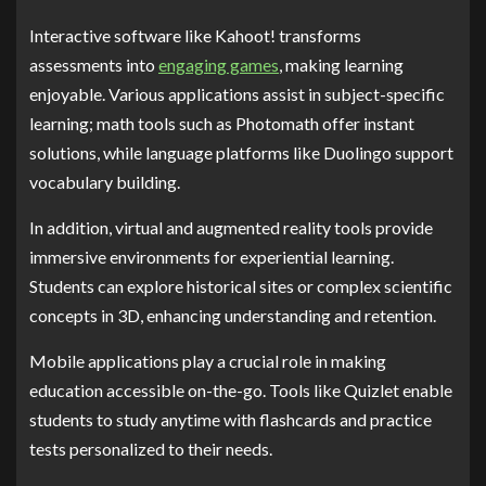
Interactive software like Kahoot! transforms
assessments into
engaging games
, making learning
enjoyable. Various applications assist in subject-specific
learning; math tools such as Photomath offer instant
solutions, while language platforms like Duolingo support
vocabulary building.
In addition, virtual and augmented reality tools provide
immersive environments for experiential learning.
Students can explore historical sites or complex scientific
concepts in 3D, enhancing understanding and retention.
Mobile applications play a crucial role in making
education accessible on-the-go. Tools like Quizlet enable
students to study anytime with flashcards and practice
tests personalized to their needs.