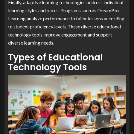
Finally, adaptive learning technologies address individual
learning styles and paces. Programs such as DreamBox
Learning analyze performance to tailor lessons according
to student proficiency levels. These diverse educational
technology tools improve engagement and support
diverse learning needs.
Types of Educational
Technology Tools