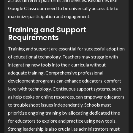
across different platforms and devices. Resources like
Google Classroom need to be universally accessible to
maximize participation and engagement.
Training and Support
Requirements
Training and support are essential for successful adoption
of educational technology. Teachers may struggle with
integrating new tools into their curricula without
adequate training. Comprehensive professional
development programs can enhance educators’ comfort
level with technology. Continuous support systems, such
as help desks or online resources, can empower educators
to troubleshoot issues independently. Schools must
prioritize ongoing training by allocating dedicated time
for educators to explore and practice using new tools.
Strong leadership is also crucial, as administrators must