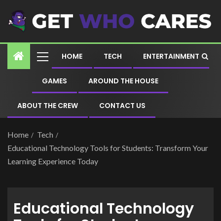
HOME
TECH
ENTERTAINMENT
GAMES
AROUND THE HOUSE
ABOUT THE CREW
CONTACT US
Home
Tech
Educational Technology Tools for Students: Transform Your
Learning Experience Today
Educational Technology