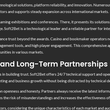
hnological solutions, platform reliability, and innovation. Numero
ators and supports steady expansion across international markets.
aming exhibitions and conferences. There, it presents its solution
. Soft2Bet is a technological leader and a reliable partner for int
hance trust beyond the awards. Casino and bookmaker operators no
anagement tools, and high player engagement. This comprehensive a
nities in various markets.
 and Long-Term Partnerships
in building trust. Soft2Bet offers 24/7 technical support and oper
ting and business growth without being distracted by technical de
n openness and honesty. Partners always receive the latest inform
 the risk of misunderstandings and increases the effectiveness of
rs, considering the unique characteristics of each market and au