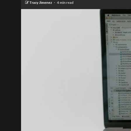
Tracy Jimenez
4 min read