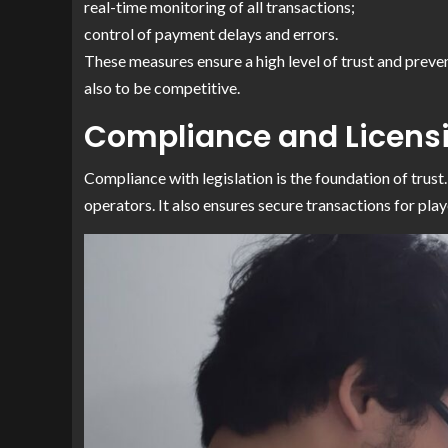
real-time monitoring of all transactions;
control of payment delays and errors.
These measures ensure a high level of trust and prevent
also to be competitive.
Compliance and Licensi
Compliance with legislation is the foundation of trust.
operators. It also ensures secure transactions for play