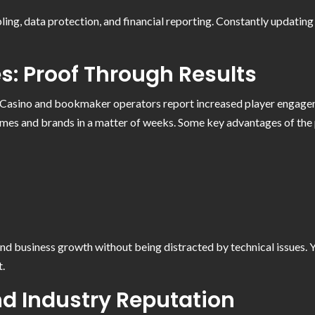
ling, data protection, and financial reporting. Constantly updatin
s: Proof Through Results
e. Casino and bookmaker operators report increased player engagem
mes and brands in a matter of weeks. Some key advantages of the 
nd business growth without being distracted by technical issues. Y
t.
nd Industry Reputation