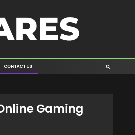
CONTACT US
Online Gaming