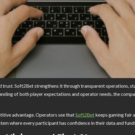
d trust. Soft2Bet strengthens it through transparent operations, st
nding of both player expectations and operator needs, the company
itive advantage. Operators see that
Soft2Bet
keeps gaming fair a
stem where every participant has confidence in their data and fund