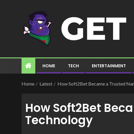
HOME
TECH
ENTERTAINMENT
Home
Latest
How Soft2Bet Became a Trusted Nam
How Soft2Bet Beca
Technology