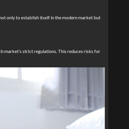
not only to establish itself in the modern market but
h market’s strict regulations. This reduces risks for