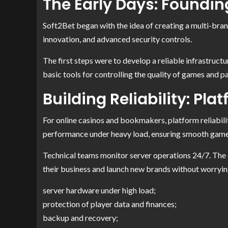
The Early Days: Founding
Soft2Bet began with the idea of creating a multi-bran
innovation, and advanced security controls.
The first steps were to develop a reliable infrastruc
basic tools for controlling the quality of games and
Building Reliability: Pl
For online casinos and bookmakers, platform reliabilit
performance under heavy load, ensuring smooth gamep
Technical teams monitor server operations 24/7. The 
their business and launch new brands without worrying
server hardware under high load;
protection of player data and finances;
backup and recovery;