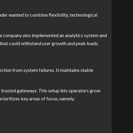
der wanted to combine flexibility, technological
. The company also implemented an analytics system and
 that could withstand user growth and peak loads.
ection from system failures. It maintains stable
 trusted gateways. This setup lets operators grow
rioritizes key areas of focus, namely: