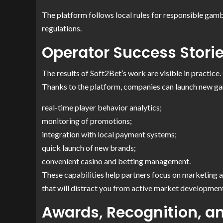
The platform follows local rules for responsible gamb
regulations.
Operator Success Storie
The results of Soft2Bet’s work are visible in practic
Thanks to the platform, companies can launch new ga
real-time player behavior analytics;
monitoring of promotions;
integration with local payment systems;
quick launch of new brands;
convenient casino and betting management.
These capabilities help partners focus on marketing a
that will distract you from active market developmen
Awards, Recognition, a