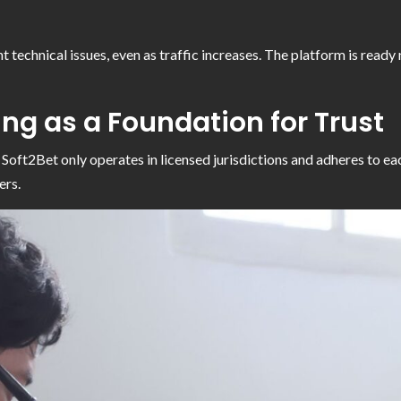
 technical issues, even as traffic increases. The platform is ready 
ng as a Foundation for Trust
 Soft2Bet only operates in licensed jurisdictions and adheres to eac
ers.