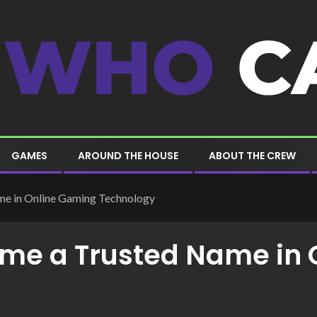
GAMES
AROUND THE HOUSE
ABOUT THE CREW
e in Online Gaming Technology
me a Trusted Name in 