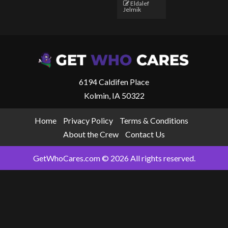
Eldalef
Jelmik
6194 Caldifen Place
Kolmin, IA 50322
Home
Privacy Policy
Terms & Conditions
About the Crew
Contact Us
GetWhoCares.com © 2026 All rights reserved.