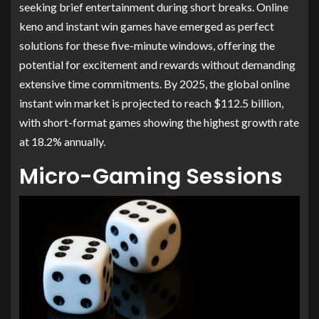
seeking brief entertainment during short breaks. Online
keno and instant win games have emerged as perfect
solutions for these five-minute windows, offering the
potential for excitement and rewards without demanding
extensive time commitments. By 2025, the global online
instant win market is projected to reach $112.5 billion,
with short-format games showing the highest growth rate
at 18.2% annually.
Micro-Gaming Sessions