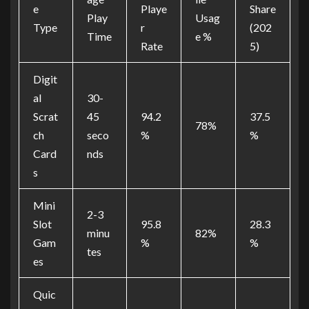
e
Playe
Share
Play
Usag
Type
r
(202
Time
e %
Rate
5)
Digit
al
30-
Scrat
45
94.2
37.5
78%
ch
seco
%
%
Card
nds
s
Mini
2-3
Slot
95.8
28.3
minu
82%
Gam
%
%
tes
es
Quic