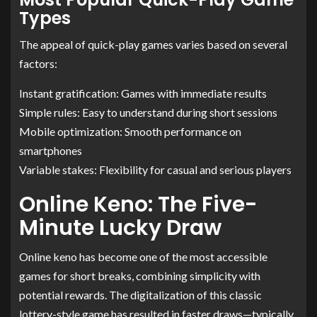
Types
The appeal of quick-play games varies based on several
factors:
Instant gratification: Games with immediate results
Simple rules: Easy to understand during short sessions
Mobile optimization: Smooth performance on
smartphones
Variable stakes: Flexibility for casual and serious players
Online Keno: The Five-
Minute Lucky Draw
Online keno has become one of the most accessible
games for short breaks, combining simplicity with
potential rewards. The digitalization of this classic
lottery-style game has resulted in faster draws—typically