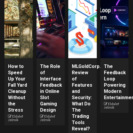
How to
The Role
MLGoldCorp.com
The
Speed
of
Review
Feedback
Up Your
Interface
of
Loop
Fall Yard
Feedback
Features
Powering
Cleanup
in Online
and
Modern
Without
Slot
Security:
Entertainme
the
Gaming
What Do
Eldalef
Jelmik
Stress
Design
The
Trading
Eldalef
Eldalef
Jelmik
Jelmik
Tools
Reveal?