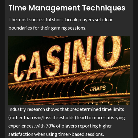
Time Management Techniques
The most successful short-break players set clear
boundaries for their gaming sessions.
Industry research shows that predetermined time limits
(rather than win/loss thresholds) lead to more satisfying
experiences, with 78% of players reporting higher
satisfaction when using timer-based sessions.