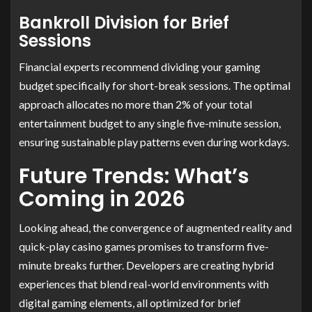
Bankroll Division for Brief
Sessions
Financial experts recommend dividing your gaming
budget specifically for short-break sessions. The optimal
approach allocates no more than 2% of your total
entertainment budget to any single five-minute session,
ensuring sustainable play patterns even during workdays.
Future Trends: What’s
Coming in 2026
Looking ahead, the convergence of augmented reality and
quick-play casino games promises to transform five-
minute breaks further. Developers are creating hybrid
experiences that blend real-world environments with
digital gaming elements, all optimized for brief