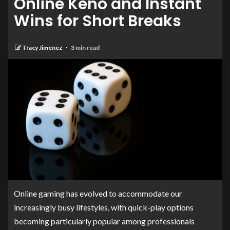
Online Keno and Instant
Wins for Short Breaks
Tracy Jimenez
3 min read
Online gaming has evolved to accommodate our
increasingly busy lifestyles, with quick-play options
becoming particularly popular among professionals