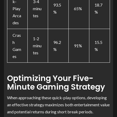
k-
3-4
93.5
18.7
Play
minu
65%
%
%
Arca
tes
des
Cras
1-2
h
96.2
15.5
minu
91%
Gam
%
%
tes
es
Optimizing Your Five-
Minute Gaming Strategy
When approaching these quick-play options, developing
an effective strategy maximizes both entertainment value
and potential returns during short break periods.