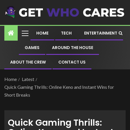
HOME
TECH
ENTERTAINMENT
GAMES
AROUND THE HOUSE
ABOUT THE CREW
CONTACT US
Home
Latest
Quick Gaming Thrills: Online Keno and Instant Wins for
Short Breaks
Quick Gaming Thrills: