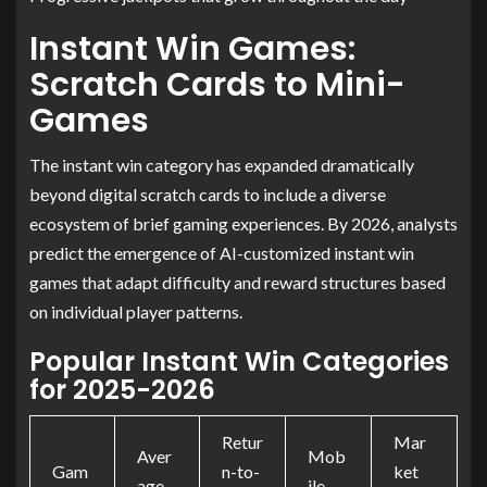
Instant Win Games:
Scratch Cards to Mini-
Games
The instant win category has expanded dramatically
beyond digital scratch cards to include a diverse
ecosystem of brief gaming experiences. By 2026, analysts
predict the emergence of AI-customized instant win
games that adapt difficulty and reward structures based
on individual player patterns.
Popular Instant Win Categories
for 2025-2026
Retur
Mar
Aver
Mob
Gam
n-to-
ket
age
ile