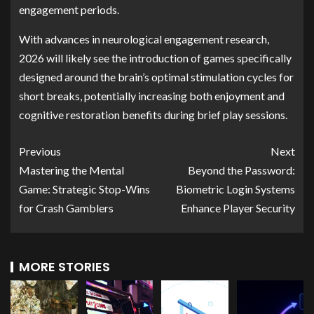
engagement periods.
With advances in neurological engagement research,
2026 will likely see the introduction of games specifically
designed around the brain’s optimal stimulation cycles for
short breaks, potentially increasing both enjoyment and
cognitive restoration benefits during brief play sessions.
Previous
Next
Mastering the Mental
Beyond the Password:
Game: Strategic Stop-Wins
Biometric Login Systems
for Crash Gamblers
Enhance Player Security
MORE STORIES