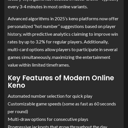
every 3-4 minutes in most online variants.
Advanced algorithms in 2025’s keno platforms now offer
personalized “hot number” suggestions based on player
history, with predictive analytics claiming to improve win
rates by up to 3.2% for regular players. Additionally,
multi-card options allow players to participate in several
games simultaneously, maximizing the entertainment
value within limited timeframes.
Key Features of Modern Online
Keno
Automated number selection for quick play
Customizable game speeds (some as fast as 60 seconds
per round)
Multi-draw options for consecutive plays
Progressive jackpots that grow throughout the day