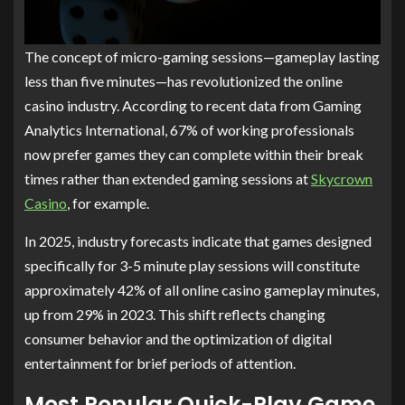
The concept of micro-gaming sessions—gameplay lasting
less than five minutes—has revolutionized the online
casino industry. According to recent data from Gaming
Analytics International, 67% of working professionals
now prefer games they can complete within their break
times rather than extended gaming sessions at
Skycrown
Casino
, for example.
In 2025, industry forecasts indicate that games designed
specifically for 3-5 minute play sessions will constitute
approximately 42% of all online casino gameplay minutes,
up from 29% in 2023. This shift reflects changing
consumer behavior and the optimization of digital
entertainment for brief periods of attention.
Most Popular Quick-Play Game