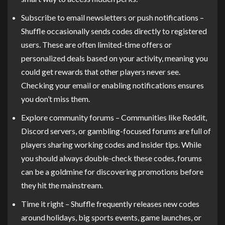
Subscribe to email newsletters or push notifications
–
Shuffle occasionally sends codes directly to registered
users. These are often limited-time offers or
personalized deals based on your activity, meaning you
could get rewards that other players never see.
Checking your email or enabling notifications ensures
you don’t miss them.
Explore community forums
– Communities like Reddit,
Discord servers, or gambling-focused forums are full of
players sharing working codes and insider tips. While
you should always double-check these codes, forums
can be a goldmine for discovering promotions before
they hit the mainstream.
Time it right
– Shuffle frequently releases new codes
around holidays, big sports events, game launches, or