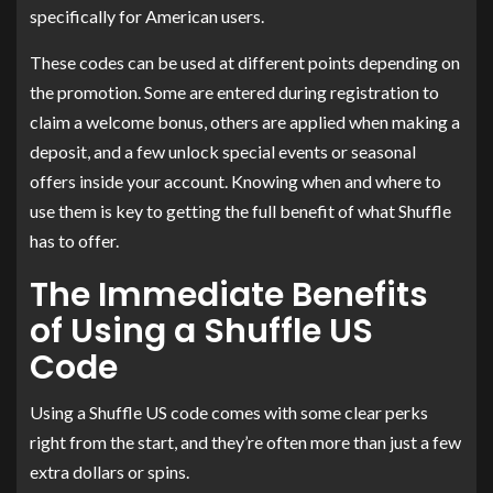
specifically for American users.
These codes can be used at different points depending on
the promotion. Some are entered during registration to
claim a welcome bonus, others are applied when making a
deposit, and a few unlock special events or seasonal
offers inside your account. Knowing when and where to
use them is key to getting the full benefit of what Shuffle
has to offer.
The Immediate Benefits
of Using a Shuffle US
Code
Using a Shuffle US code comes with some clear perks
right from the start, and they’re often more than just a few
extra dollars or spins.