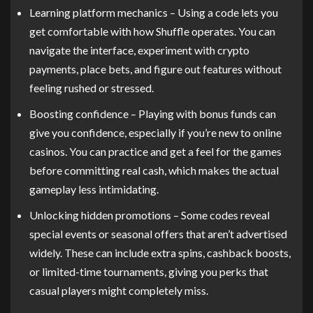
Learning platform mechanics
– Using a code lets you
get comfortable with how Shuffle operates. You can
navigate the interface, experiment with crypto
payments, place bets, and figure out features without
feeling rushed or stressed.
Boosting confidence
– Playing with bonus funds can
give you confidence, especially if you’re new to online
casinos. You can practice and get a feel for the games
before committing real cash, which makes the actual
gameplay less intimidating.
Unlocking hidden promotions
– Some codes reveal
special events or seasonal offers that aren’t advertised
widely. These can include extra spins, cashback boosts,
or limited-time tournaments, giving you perks that
casual players might completely miss.