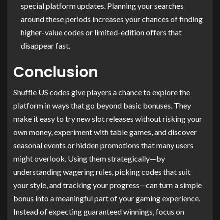
special platform updates. Planning your searches
around these periods increases your chances of finding
higher-value codes or limited-edition offers that
disappear fast.
Conclusion
Shuffle US codes give players a chance to explore the
platform in ways that go beyond basic bonuses. They
make it easy to try new slot releases without risking your
own money, experiment with table games, and discover
seasonal events or hidden promotions that many users
might overlook. Using them strategically—by
understanding wagering rules, picking codes that suit
your style, and tracking your progress—can turn a simple
bonus into a meaningful part of your gaming experience.
Instead of expecting guaranteed winnings, focus on