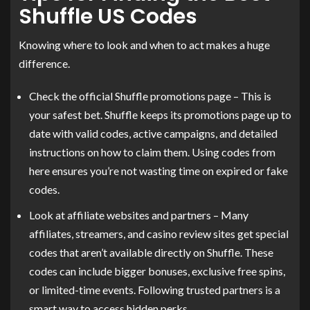
Shuffle US Codes
Knowing where to look and when to act makes a huge
difference.
Check the official Shuffle promotions page
– This is
your safest bet. Shuffle keeps its promotions page up to
date with valid codes, active campaigns, and detailed
instructions on how to claim them. Using codes from
here ensures you’re not wasting time on expired or fake
codes.
Look at affiliate websites and partners
– Many
affiliates, streamers, and casino review sites get special
codes that aren’t available directly on Shuffle. These
codes can include bigger bonuses, exclusive free spins,
or limited-time events. Following trusted partners is a
smart way to access hidden perks.