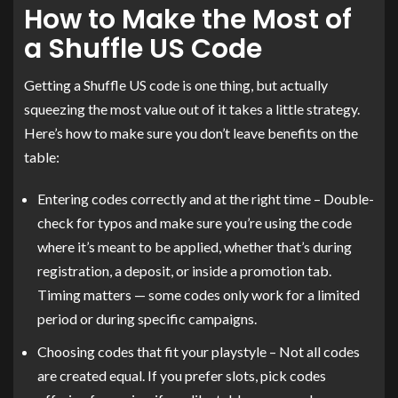
How to Make the Most of
a Shuffle US Code
Getting a Shuffle US code is one thing, but actually
squeezing the most value out of it takes a little strategy.
Here’s how to make sure you don’t leave benefits on the
table:
Entering codes correctly and at the right time
– Double-
check for typos and make sure you’re using the code
where it’s meant to be applied, whether that’s during
registration, a deposit, or inside a promotion tab.
Timing matters — some codes only work for a limited
period or during specific campaigns.
Choosing codes that fit your playstyle
– Not all codes
are created equal. If you prefer slots, pick codes