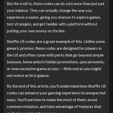
But the truth is, these codes can do a lot more than just pad
your balance. They can actually change the way you
experience a casino, giving you chances to explore games,
test strategies, and get familiar with a platform without
putting your own money on the line.
Shuffle US codes are a great example of this. Unlike some
generic promos, these codes are designed for players in
the US and often come with perks that go beyond simple
bonuses. Some unlock hidden promotions, special events,
or even exclusive game access — little extras you might
not notice at first glance.
By the end of this article, you’ll understand how Shuffle US
codes can enhance your gaming experience in unexpected
ways. You’ll see how to make the most of them, avoid
common mistakes, and take advantage of features that