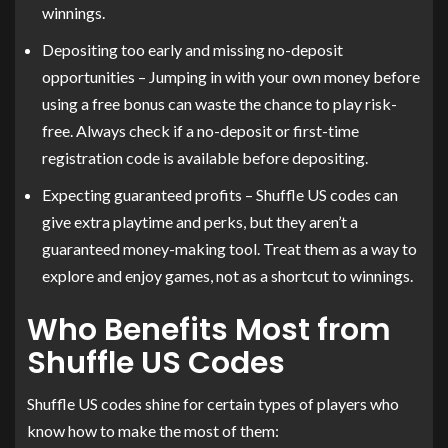
winnings.
Depositing too early and missing no-deposit
opportunities
– Jumping in with your own money before
using a free bonus can waste the chance to play risk-
free. Always check if a no-deposit or first-time
registration code is available before depositing.
Expecting guaranteed profits
– Shuffle US codes can
give extra playtime and perks, but they aren’t a
guaranteed money-making tool. Treat them as a way to
explore and enjoy games, not as a shortcut to winnings.
Who Benefits Most from
Shuffle US Codes
Shuffle US codes shine for certain types of players who
know how to make the most of them: