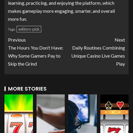
learning, practicing, and enjoying the platform, which
makes gameplay more engaging, smarter, and overall
more fun.
editors-pick
Tags:
Previous
Next
The Hours You Don’t Have:
Daily Routines Combining
Why Some Gamers Pay to
Unique Casino Live Games
Skip the Grind
Play
MORE STORIES