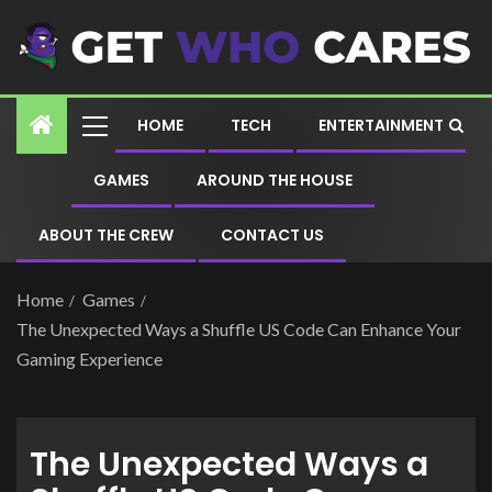
HOME
TECH
ENTERTAINMENT
GAMES
AROUND THE HOUSE
ABOUT THE CREW
CONTACT US
Home
Games
The Unexpected Ways a Shuffle US Code Can Enhance Your
Gaming Experience
The Unexpected Ways a