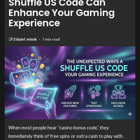
Shuffle US Code Can
Enhance Your Gaming
Experience
Eldalef Jelmik
7 min read
When most people hear “casino bonus code,” they
immediately think of free spins or extra cash to play with.