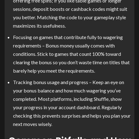
offering free spins; if you like table games or longer
sessions, deposit boosts or cashback codes might suit
you better. Matching the code to your gameplay style
maximizes its usefulness.
Focusing on games that contribute fully to wagering
requirements
– Bonus money usually comes with
conditions. Stick to games that count 100% toward
clearing the bonus so you don’t waste time on titles that
barely help you meet the requirements.
Tracking bonus usage and progress
– Keep an eye on
your bonus balance and how much wagering you’ve
completed. Most platforms, including Shuffle, show
your progress in your account dashboard. Regularly
checking this prevents surprises and helps you plan your
next moves wisely.