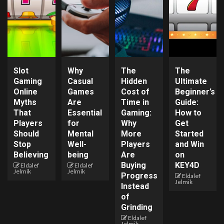
Slot
Why
The
The
Gaming
Casual
Hidden
Ultimate
Online
Games
Cost of
Beginner’s
Myths
Are
Time in
Guide:
That
Essential
Gaming:
How to
Players
for
Why
Get
Should
Mental
More
Started
Stop
Well-
Players
and Win
Believing
being
Are
on
Buying
KEY4D
Eldalef
Eldalef
Jelmik
Jelmik
Progress
Eldalef
Jelmik
Instead
of
Grinding
Eldalef
Jelmik