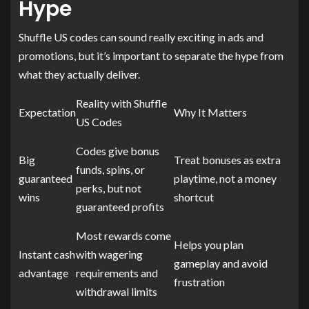
Hype
Shuffle US codes can sound really exciting in ads and
promotions, but it’s important to separate the hype from
what they actually deliver.
Reality with Shuffle
Expectation
Why It Matters
US Codes
Codes give bonus
Big
Treat bonuses as extra
funds, spins, or
guaranteed
playtime, not a money
perks, but not
wins
shortcut
guaranteed profits
Most rewards come
Helps you plan
Instant cash
with wagering
gameplay and avoid
advantage
requirements and
frustration
withdrawal limits