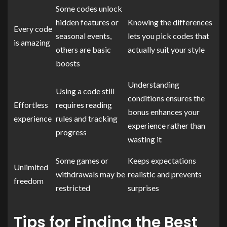
Some codes unlock
hidden features or
Knowing the differences
Every code
seasonal events,
lets you pick codes that
is amazing
others are basic
actually suit your style
boosts
Understanding
Using a code still
conditions ensures the
Effortless
requires reading
bonus enhances your
experience
rules and tracking
experience rather than
progress
wasting it
Some games or
Keeps expectations
Unlimited
withdrawals may be
realistic and prevents
freedom
restricted
surprises
Tips for Finding the Best