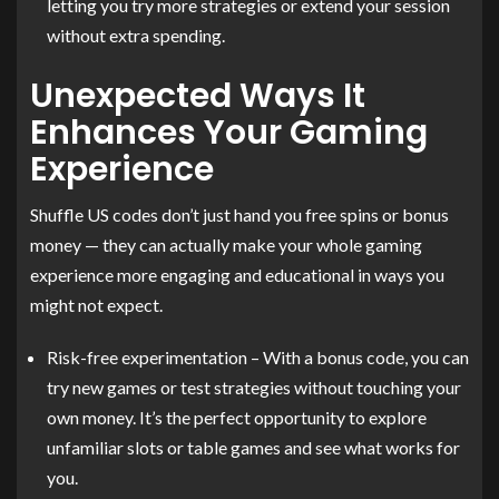
letting you try more strategies or extend your session
without extra spending.
Unexpected Ways It
Enhances Your Gaming
Experience
Shuffle US codes don’t just hand you free spins or bonus
money — they can actually make your whole gaming
experience more engaging and educational in ways you
might not expect.
Risk-free experimentation
– With a bonus code, you can
try new games or test strategies without touching your
own money. It’s the perfect opportunity to explore
unfamiliar slots or table games and see what works for
you.