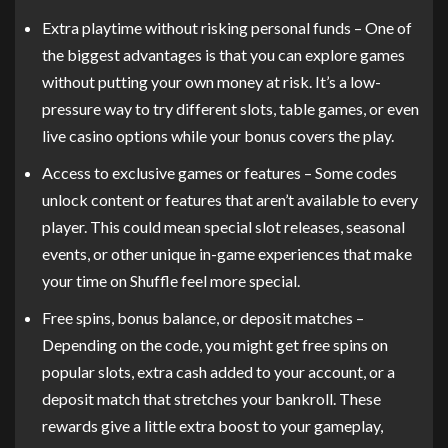
Extra playtime without risking personal funds
– One of
the biggest advantages is that you can explore games
without putting your own money at risk. It’s a low-
pressure way to try different slots, table games, or even
live casino options while your bonus covers the play.
Access to exclusive games or features
– Some codes
unlock content or features that aren’t available to every
player. This could mean special slot releases, seasonal
events, or other unique in-game experiences that make
your time on Shuffle feel more special.
Free spins, bonus balance, or deposit matches
–
Depending on the code, you might get free spins on
popular slots, extra cash added to your account, or a
deposit match that stretches your bankroll. These
rewards give a little extra boost to your gameplay,