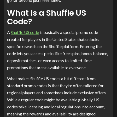
go far beyond just free money.
What Is a Shuffle US
Code?
A
Shuffle US code
is basically a special promo code
created for players in the United States that unlocks
specific rewards on the Shuffle platform. Entering the
code lets you access perks like free spins, bonus balance,
deposit matches, or even access to limited-time
promotions that aren’t available to everyone.
What makes Shuffle US codes a bit different from
standard promo codes is that they’re often tailored for
regional players and sometimes include exclusive offers.
While a regular code might be available globally, US
codes take licensing and local regulations into account,
meaning the rewards and availability are designed