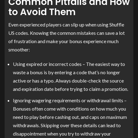
Common Pitfalls and How
to Avoid Them
Even experienced players can slip up when using Shuffle
US codes. Knowing the common mistakes can save a lot
of frustration and make your bonus experience much
smoother:
Using expired or incorrect codes
– The easiest way to
waste a bonus is by entering a code that’s no longer
active or has a typo. Always double-check the source
and expiration date before trying to claim a promotion.
Ignoring wagering requirements or withdrawal limits
–
Bonuses often come with conditions on how much you
need to play before cashing out, and caps on maximum
withdrawals. Skipping over these details can lead to
disappointment when you try to withdraw your