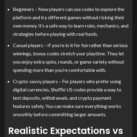
Beginners
– New players can use codes to explore the
platform and try different games without risking their
own money. It’s a safe way to learn rules, mechanics, and
strategies before playing with real funds.
Casual players
– If you’re in it for fun rather than serious
winnings, bonus codes stretch your playtime. They let
you enjoy extra spins, rounds, or game variety without
spending more than you’re comfortable with.
Crypto-savvy players
– For players who prefer using
digital currencies, Shuffle US codes provide a way to
test deposits, withdrawals, and crypto payment
features safely. You can make sure everything works
smoothly before committing larger amounts.
Realistic Expectations vs