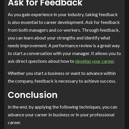
Ask for Feedback
As you gain experience in your industry, taking feedback
is also essential to career development. Ask for feedback
from both managers and co-workers. Through feedback,
you can learn about your strengths and identify what
needs improvement. A performance review is a great way
to start a conversation with your manager. It allows you to
ask direct questions about how to
develop your career
.
Whether you start a business or want to advance within
the company, feedback is necessary to achieve success.
Conclusion
In the end, by applying the following techniques, you can
advance your career in business or in your professional
career.