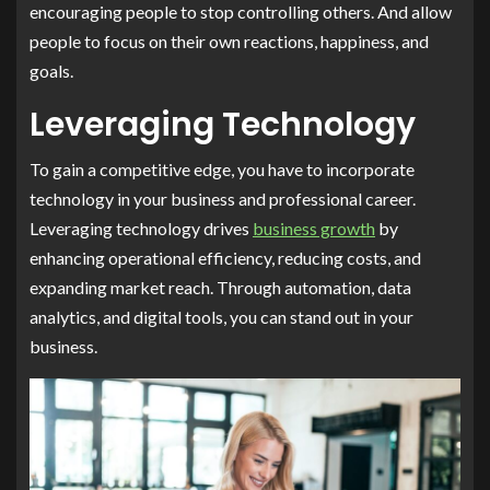
encouraging people to stop controlling others. And allow
people to focus on their own reactions, happiness, and
goals.
Leveraging Technology
To gain a competitive edge, you have to incorporate
technology in your business and professional career.
Leveraging technology drives
business growth
by
enhancing operational efficiency, reducing costs, and
expanding market reach. Through automation, data
analytics, and digital tools, you can stand out in your
business.