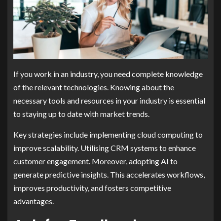
If you work in an industry, you need complete knowledge
of the relevant technologies. Knowing about the
necessary tools and resources in your industry is essential
to staying up to date with market trends.
Key strategies include implementing cloud computing to
improve scalability. Utilising CRM systems to enhance
customer engagement. Moreover, adopting AI to
generate predictive insights. This accelerates workflows,
improves productivity, and fosters competitive
advantages.