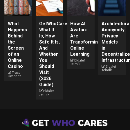
What
GetWhoCares.com:
How AI
Architectura
Happens
What It
Avatars
Anonymity:
Behind
Is, How
Are
Privacy
the
Safe It Is,
Transforming
Models
Screen
And
Online
in
of an
Whether
Learning
Decentraliz
Online
You
Infrastructu
Eldalef
Jelmik
Casino
Should
Eldalef
Jelmik
Visit
Tracy
Jimenez
(2026
Guide)
Eldalef
Jelmik