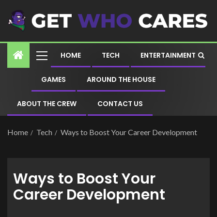
HOME
TECH
ENTERTAINMENT
GAMES
AROUND THE HOUSE
ABOUT THE CREW
CONTACT US
Home
Tech
Ways to Boost Your Career Development
Ways to Boost Your
Career Development