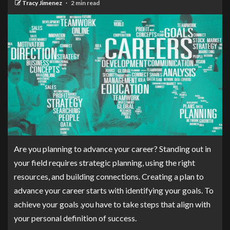
Tracy Jimenez
2 min read
Are you planning to advance your career? Standing out in
your field requires strategic planning, using the right
resources, and building connections. Creating a plan to
advance your career starts with identifying your goals. To
achieve your goals ,you have to take steps that align with
your personal definition of success.