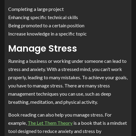
Completing a large project
Enhancing specific technical skills
Being promoted to a certain position
Increase knowledge in a specific topic
Manage Stress
Running a business or working under someone can lead to
stress and anxiety. With a stressed mind, you can’t work
properly, leading to many mistakes. To achieve your goals,
you have to manage stress. There are many stress
management techniques you can use, such as deep
breathing, meditation, and physical activity.
Book reading can also help you manage stress. For
example,
The Let Them Theory
is a book that is a mindset
tool designed to reduce anxiety and stress by