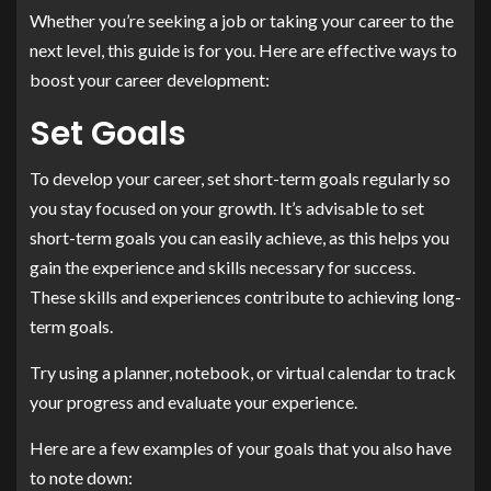
Whether you’re seeking a job or taking your career to the
next level, this guide is for you. Here are effective ways to
boost your career development:
Set Goals
To develop your career, set short-term goals regularly so
you stay focused on your growth. It’s advisable to set
short-term goals you can easily achieve, as this helps you
gain the experience and skills necessary for success.
These skills and experiences contribute to achieving long-
term goals.
Try using a planner, notebook, or virtual calendar to track
your progress and evaluate your experience.
Here are a few examples of your goals that you also have
to note down: