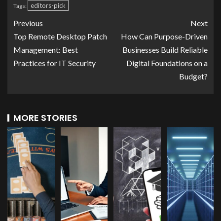
editors-pick
Tags:
Previous
Next
Top Remote Desktop Patch
How Can Purpose-Driven
Management: Best
Businesses Build Reliable
Practices for IT Security
Digital Foundations on a
Budget?
MORE STORIES