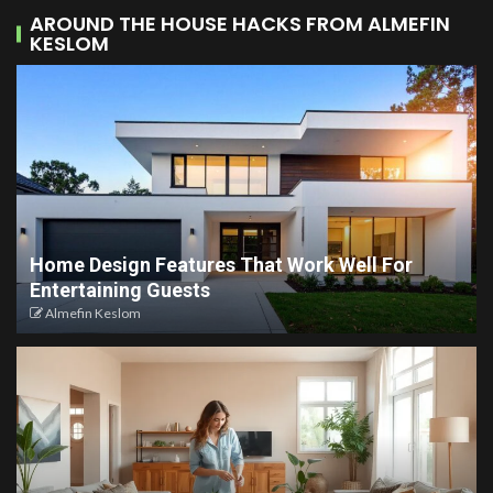
AROUND THE HOUSE HACKS FROM ALMEFIN
KESLOM
Home Design Features That Work Well For
Entertaining Guests
Almefin Keslom