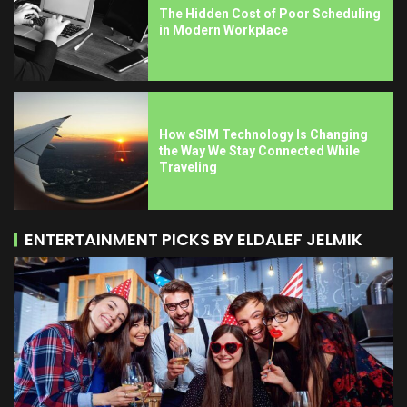
The Hidden Cost of Poor Scheduling
in Modern Workplace
How eSIM Technology Is Changing
the Way We Stay Connected While
Traveling
ENTERTAINMENT PICKS BY ELDALEF JELMIK