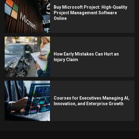
Buy Microsoft Project: High-Quality
Project Management Software
Online
How Early Mistakes Can Hurt an
Injury Claim
Courses for Executives Managing AI,
Innovation, and Enterprise Growth