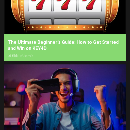
The Ultimate Beginner’s Guide: How to Get Started
and Win on KEY4D
Eldalef Jelmik