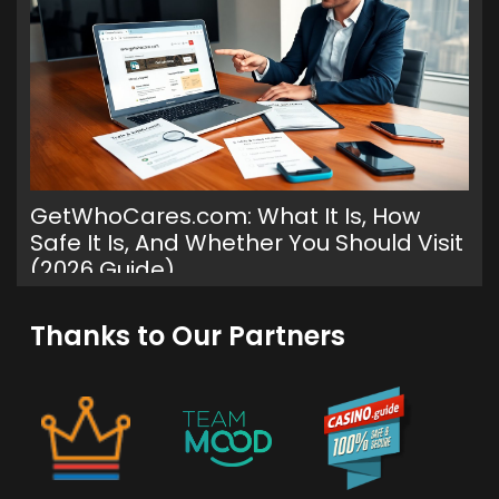
GetWhoCares.com: What It Is, How
Safe It Is, And Whether You Should Visit
(2026 Guide)
Th
Ge
Thanks to Our Partners