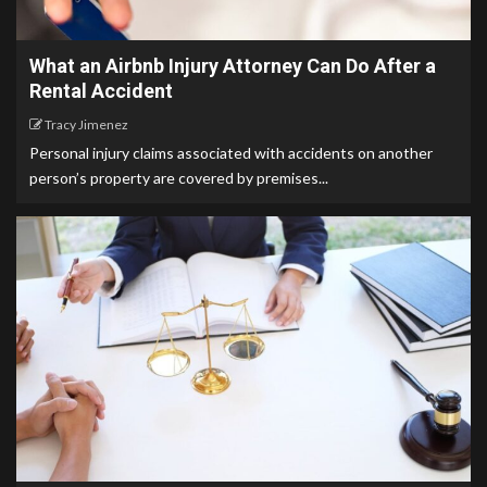
What an Airbnb Injury Attorney Can Do After a
Rental Accident
Tracy Jimenez
Personal injury claims associated with accidents on another
person’s property are covered by premises...