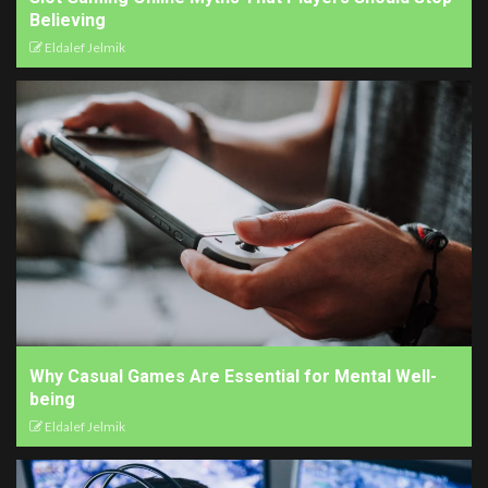
Believing
Eldalef Jelmik
Why Casual Games Are Essential for Mental Well-
being
Eldalef Jelmik