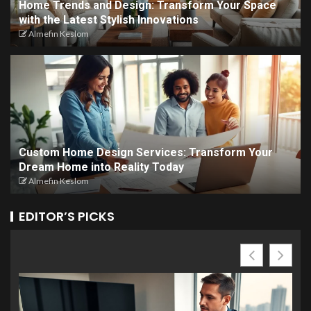
Home Trends and Design: Transform Your Space
with the Latest Stylish Innovations
Almefin Keslom
Custom Home Design Services: Transform Your
Dream Home into Reality Today
Almefin Keslom
EDITOR’S PICKS