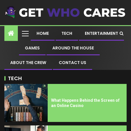
HOME
TECH
ENTERTAINMENT
GAMES
AROUND THE HOUSE
ABOUT THE CREW
CONTACT US
TECH
What Happens Behind the Screen of
an Online Casino