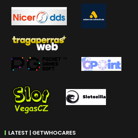
LATEST | GETWHOCARES