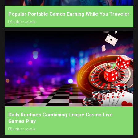
Popular Portable Games Earning While You Traveler
Eldalef Jelmik
Daily Routines Combining Unique Casino Live
Games Play
Eldalef Jelmik