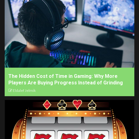
The Hidden Cost of Time in Gaming: Why More
Players Are Buying Progress Instead of Grinding
Eldalef Jelmik