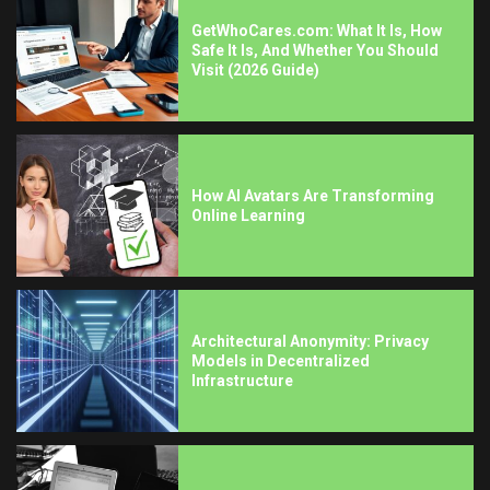
GetWhoCares.com: What It Is, How
Safe It Is, And Whether You Should
Visit (2026 Guide)
How AI Avatars Are Transforming
Online Learning
Architectural Anonymity: Privacy
Models in Decentralized
Infrastructure