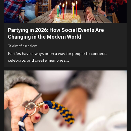
Partying in 2026: How Social Events Are
Changing in the Modern World
Almefin Keslom
Parties have always been a way for people to connect,
celebrate, and create memories,...