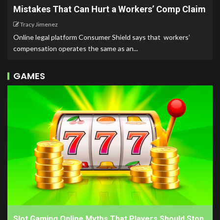
Mistakes That Can Hurt a Workers’ Comp Claim
Tracy Jimenez
Online legal platform Consumer Shield says that workers’
compensation operates the same as an...
GAMES
Slot Gaming Online Myths That Players Should Stop