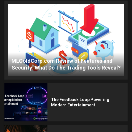
MLGoldCorp.com Review of Features and
Security: What Do The Trading Tools Reveal?
The Feedback Loop Powering
Modern Entertainment